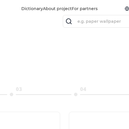
Dictionary
About project
For partners
03
04