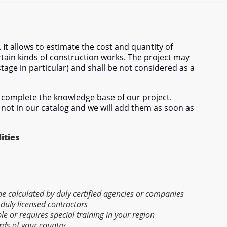
 It allows to estimate the cost and quantity of
tain kinds of construction works. The project may
stage in particular) and shall be not considered as a
complete the knowledge base of our project.
 not in our catalog and we will add them as soon as
ities
 be calculated by duly certified agencies or companies
 duly licensed contractors
able or requires special training in your region
rds of your country