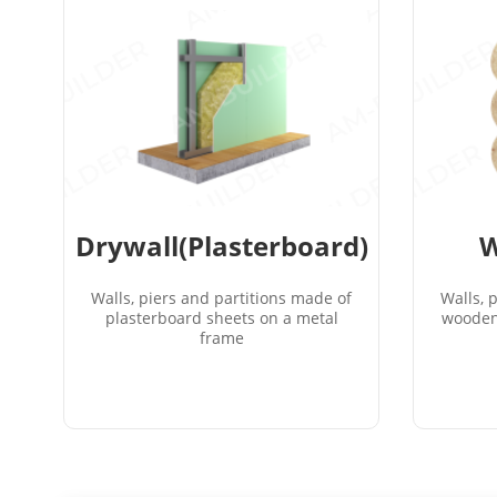
Drywall(Plasterboard)
W
Walls, piers and partitions made of
Walls, 
plasterboard sheets on a metal
wooden
frame