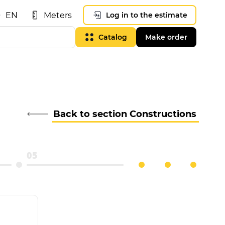
EN
Meters
Log in to the estimate
Catalog
Make order
Back to section Constructions
05