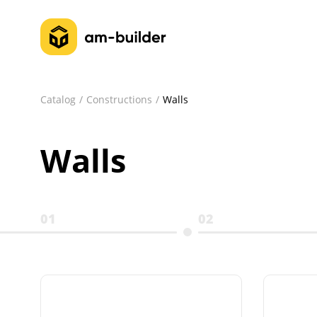
Catalog
Constructions
Walls
Walls
01
02