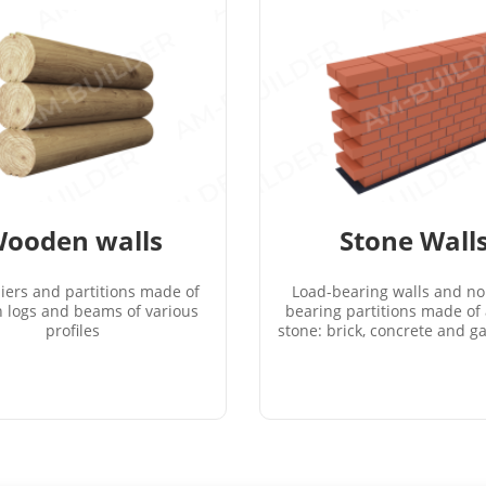
ooden walls
Stone Wall
piers and partitions made of
Load-bearing walls and no
 logs and beams of various
bearing partitions made of a
profiles
stone: brick, concrete and ga