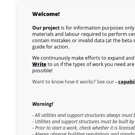
Welcome!
Our project
is for information purposes only.
materials and labour required to perform cer
contain mistakes or invalid data (at the beta 
guide for action.
We continuously make efforts to expand and 
Write
to us if the types of work you need are
possible!
Want to know how it works? See our
-
capabil
Warning!
- All utilities and support structures always must
- Utilities and support structures must be built by
- Prior to start a work, check whether it is licens
- Always observe building regulations and standa