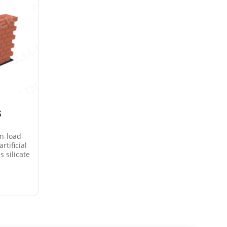
s
n-load-
rtificial
s silicate