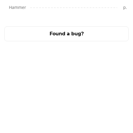
Hammer
p.
Found a bug?