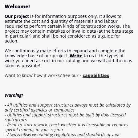
Welcome!
Our project
is for information purposes only. It allows to
estimate the cost and quantity of materials and labour
required to perform certain kinds of construction works. The
project may contain mistakes or invalid data (at the beta stage
in particular) and shall be not considered as a guide for
action.
We continuously make efforts to expand and complete the
knowledge base of our project.
Write
to us if the types of
work you need are not in our catalog and we will add them as
soon as possible!
Want to know how it works? See our
-
capabilities
Warning!
- All utilities and support structures always must be calculated by
duly certified agencies or companies
- Utilities and support structures must be built by duly licensed
contractors
- Prior to start a work, check whether it is licensable or requires
special training in your region
- Always observe building regulations and standards of your