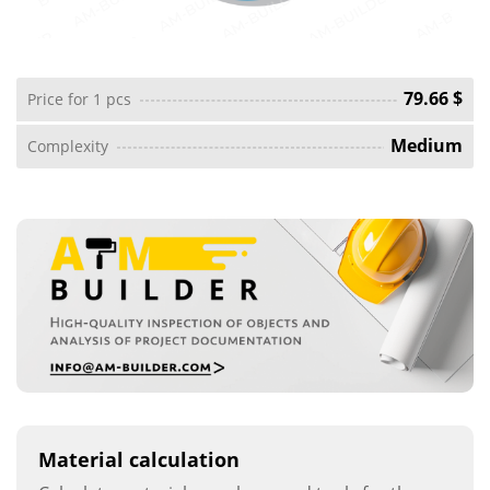
79.66 $
Price for 1 pcs
Medium
Complexity
Material calculation