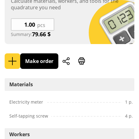
Calculate materials, workers, and tools for the
quadrature you need
pcs
79.66
$
Summary:
Make order
Materials
Electricity meter
1 p.
Self-tapping screw
4 p.
Workers