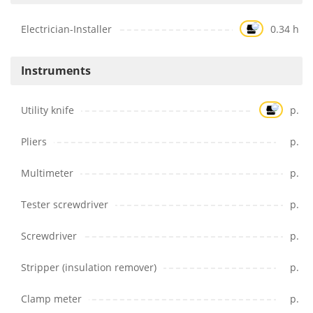
Electrician-Installer
0.34 h
Instruments
Utility knife
p.
Pliers
p.
Multimeter
p.
Tester screwdriver
p.
Screwdriver
p.
Stripper (insulation remover)
p.
Clamp meter
p.