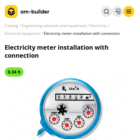
Catalog
Engineering networks and equipment
Electricity
Electrical equipment
Electricity meter installation with connection
Electricity meter installation with
connection
0.34 h