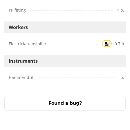
PP fitting
1 p.
Workers
Electrician-Installer
0.7 h
Instruments
Hammer drill
p.
Found a bug?