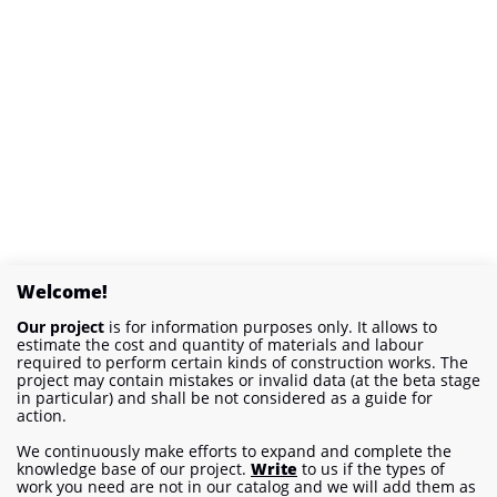
Welcome!
Our project
is for information purposes only. It allows to
estimate the cost and quantity of materials and labour
required to perform certain kinds of construction works. The
project may contain mistakes or invalid data (at the beta stage
in particular) and shall be not considered as a guide for
action.
We continuously make efforts to expand and complete the
knowledge base of our project.
Write
to us if the types of
work you need are not in our catalog and we will add them as