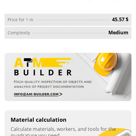
45.57 $
Price for 1 m
Medium
Complexity
Material calculation
Calculate materials, workers, and tools for the
quadrature you need