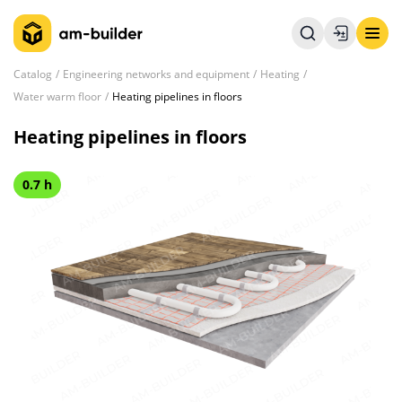
Catalog
Engineering networks and equipment
Heating
Water warm floor
Heating pipelines in floors
Heating pipelines in floors
0.7 h