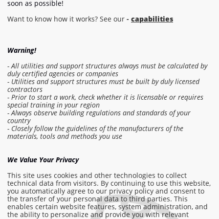
soon as possible!
Want to know how it works? See our
-
capabilities
Warning!
- All utilities and support structures always must be calculated by
duly certified agencies or companies
- Utilities and support structures must be built by duly licensed
contractors
- Prior to start a work, check whether it is licensable or requires
special training in your region
- Always observe building regulations and standards of your
country
- Closely follow the guidelines of the manufacturers of the
Log in to the estimate
materials, tools and methods you use
Make order
We Value Your Privacy
This site uses cookies and other technologies to collect
technical data from visitors. By continuing to use this website,
you automatically agree to our privacy policy and consent to
info@am-builder.com
the transfer of your personal data to third parties. This
enables certain website features, system administration, and
Help the project
the ability to personalize and provide you with relevant