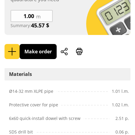
m
45.57
$
Summary:
Make order
Materials
Ø14-32 mm XLPE pipe
1.01 l.m.
Protective cover for pipe
1.02 l.m.
6x60 quick-install dowel with screw
2.51 p.
SDS drill bit
0.06 p.