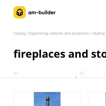
Catalog
Engineering networks and equipment
Heating
fireplaces and st
01
02