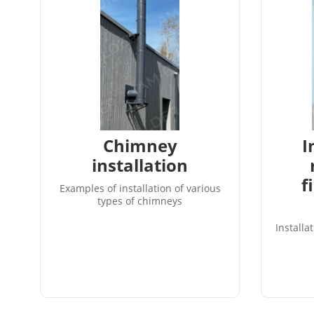
Chimney
I
installation
f
Examples of installation of various
types of chimneys
Installa