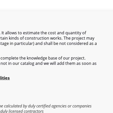
 It allows to estimate the cost and quantity of
tain kinds of construction works. The project may
stage in particular) and shall be not considered as a
complete the knowledge base of our project.
 not in our catalog and we will add them as soon as
ities
 be calculated by duly certified agencies or companies
 duly licensed contractors