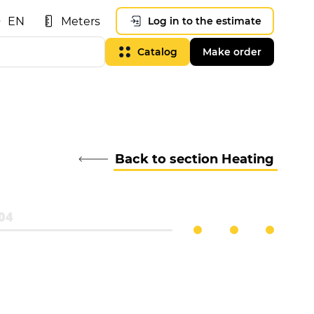
EN
Meters
Log in to the estimate
Catalog
Make order
Back to section Heating
04