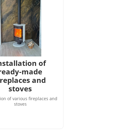
nstallation of
ready-made
ireplaces and
stoves
tion of various fireplaces and
stoves