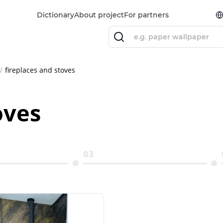
Dictionary
About project
For partners
fireplaces and stoves
oves
03