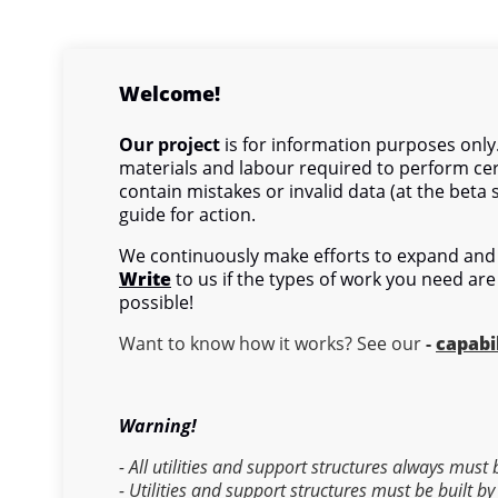
Welcome!
Our project
is for information purposes only.
materials and labour required to perform cer
contain mistakes or invalid data (at the beta 
guide for action.
We continuously make efforts to expand and 
Write
to us if the types of work you need are
possible!
Want to know how it works? See our
-
capabil
Warning!
- All utilities and support structures always must
- Utilities and support structures must be built by