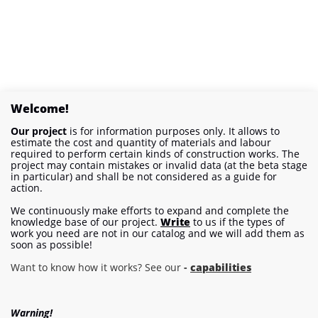
Welcome!
Our project
is for information purposes only. It allows to
estimate the cost and quantity of materials and labour
required to perform certain kinds of construction works. The
project may contain mistakes or invalid data (at the beta stage
in particular) and shall be not considered as a guide for
action.
We continuously make efforts to expand and complete the
knowledge base of our project.
Write
to us if the types of
work you need are not in our catalog and we will add them as
soon as possible!
Want to know how it works? See our
-
capabilities
Warning!