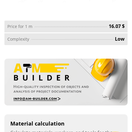
16.07 $
Price for 1 m
Low
Complexity
Material calculation