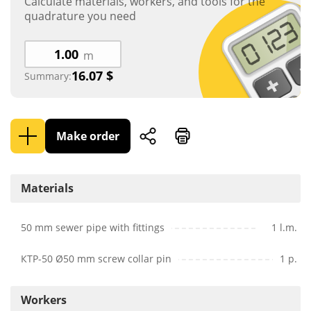
Calculate materials, workers, and tools for the
quadrature you need
m
16.07
$
Summary:
Make order
Materials
50 mm sewer pipe with fittings
1 l.m.
КТР-50 Ø50 mm screw collar pin
1 p.
Workers