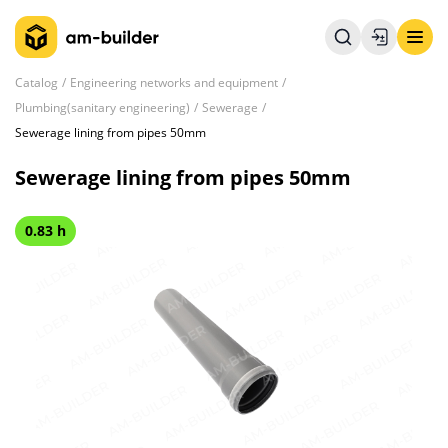
Catalog
Engineering networks and equipment
Plumbing(sanitary engineering)
Sewerage
Sewerage lining from pipes 50mm
Sewerage lining from pipes 50mm
0.83 h