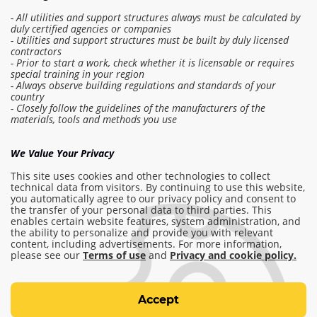
- All utilities and support structures always must be calculated by
duly certified agencies or companies
- Utilities and support structures must be built by duly licensed
contractors
- Prior to start a work, check whether it is licensable or requires
special training in your region
- Always observe building regulations and standards of your
country
- Closely follow the guidelines of the manufacturers of the
Log in to the estimate
materials, tools and methods you use
Make order
We Value Your Privacy
This site uses cookies and other technologies to collect
technical data from visitors. By continuing to use this website,
you automatically agree to our privacy policy and consent to
info@am-builder.com
the transfer of your personal data to third parties. This
enables certain website features, system administration, and
Help the project
the ability to personalize and provide you with relevant
Catalog
About project
For partners
content, including advertisements. For more information,
please see our
Terms of use
and
Privacy and cookie policy.
Contacts
Terms of use
Accept
Privacy and cookie policy