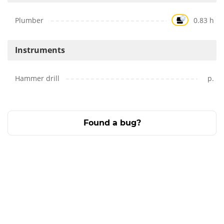
Plumber
0.83 h
Instruments
Hammer drill
p.
Found a bug?