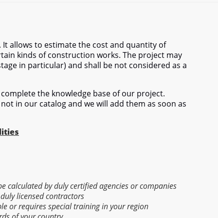
 It allows to estimate the cost and quantity of
tain kinds of construction works. The project may
stage in particular) and shall be not considered as a
complete the knowledge base of our project.
 not in our catalog and we will add them as soon as
ities
 be calculated by duly certified agencies or companies
 duly licensed contractors
able or requires special training in your region
rds of your country