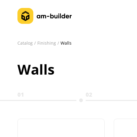
Catalog
Finishing
Walls
Walls
01
02