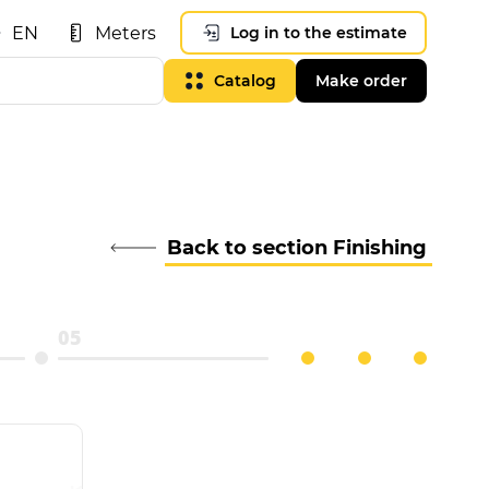
EN
Meters
Log in to the estimate
Catalog
Make order
Back to section Finishing
05