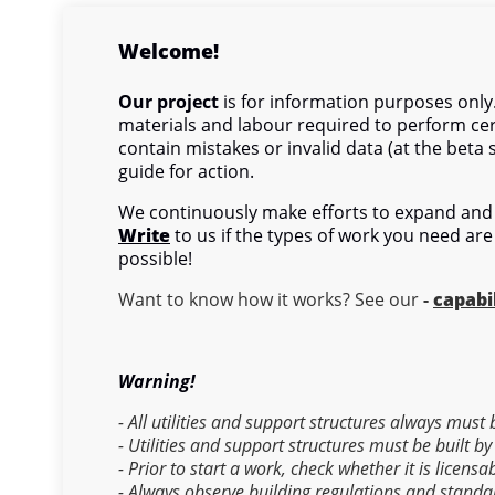
Welcome!
Our project
is for information purposes only.
materials and labour required to perform cer
contain mistakes or invalid data (at the beta 
guide for action.
We continuously make efforts to expand and 
Write
to us if the types of work you need are
possible!
Want to know how it works? See our
-
capabil
Warning!
- All utilities and support structures always must
- Utilities and support structures must be built by
- Prior to start a work, check whether it is licens
- Always observe building regulations and standa