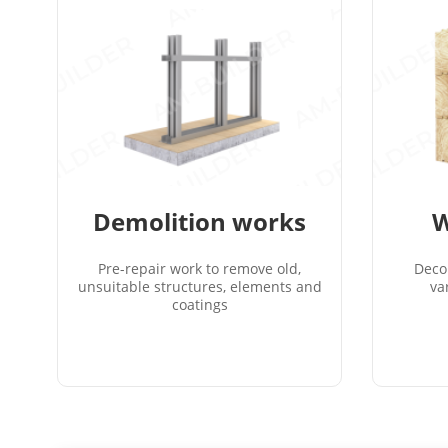
Demolition works
W
Pre-repair work to remove old,
Deco
unsuitable structures, elements and
va
coatings