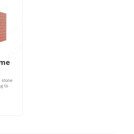
ame
g stone
ng to