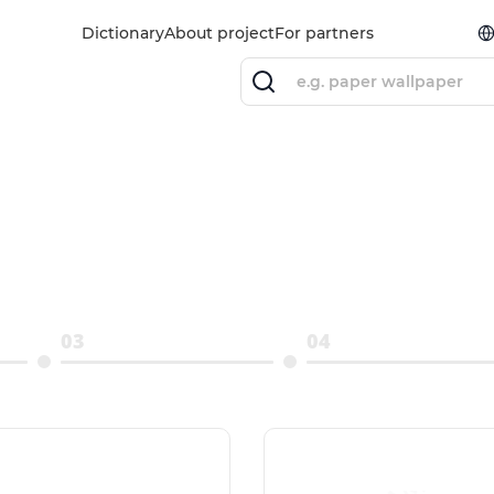
Dictionary
About project
For partners
03
04