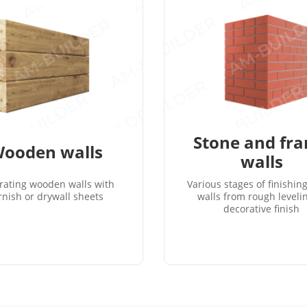
Stone and fr
ooden walls
walls
rating wooden walls with
Various stages of finishin
rnish or drywall sheets
walls from rough leveli
decorative finish