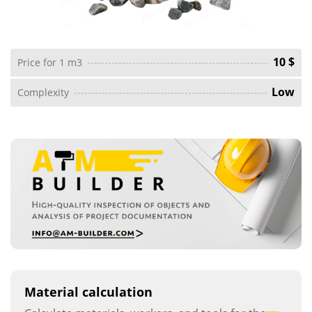
10 $
Price for 1 m3
Low
Complexity
Material calculation