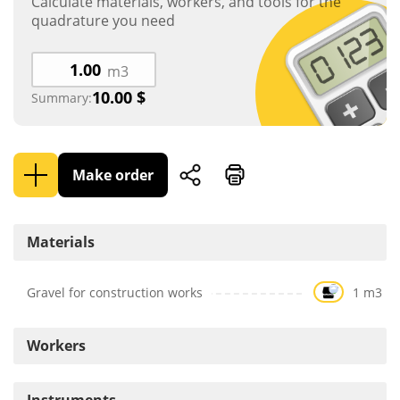
Calculate materials, workers, and tools for the
quadrature you need
m3
10.00
$
Summary:
Make order
Materials
Gravel for construction works
1 m3
Workers