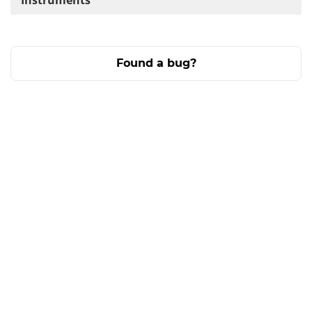
Instruments
Found a bug?