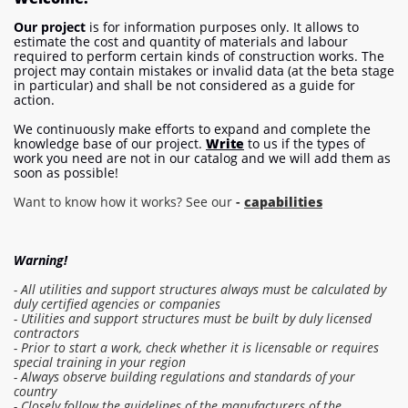
Our project
is for information purposes only. It allows to
estimate the cost and quantity of materials and labour
required to perform certain kinds of construction works. The
project may contain mistakes or invalid data (at the beta stage
in particular) and shall be not considered as a guide for
action.
We continuously make efforts to expand and complete the
knowledge base of our project.
Write
to us if the types of
work you need are not in our catalog and we will add them as
soon as possible!
Want to know how it works? See our
-
capabilities
Warning!
- All utilities and support structures always must be calculated by
duly certified agencies or companies
- Utilities and support structures must be built by duly licensed
contractors
- Prior to start a work, check whether it is licensable or requires
special training in your region
- Always observe building regulations and standards of your
country
- Closely follow the guidelines of the manufacturers of the