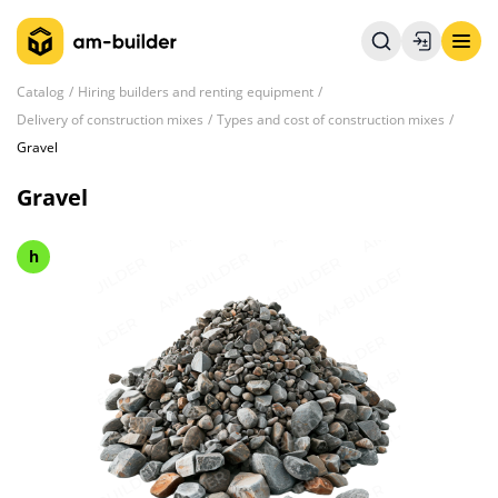
Catalog
Hiring builders and renting equipment
Delivery of construction mixes
Types and cost of construction mixes
Gravel
Gravel
h