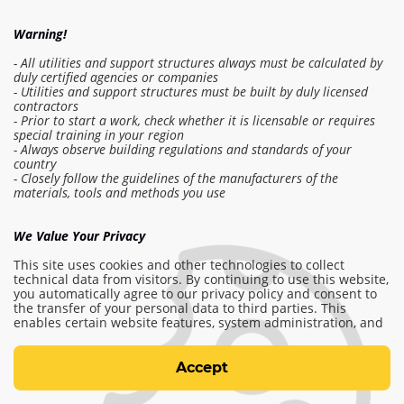
Warning!
- All utilities and support structures always must be calculated by
duly certified agencies or companies
- Utilities and support structures must be built by duly licensed
contractors
- Prior to start a work, check whether it is licensable or requires
Log in to the estimate
special training in your region
- Always observe building regulations and standards of your
country
- Closely follow the guidelines of the manufacturers of the
Make order
materials, tools and methods you use
We Value Your Privacy
info@am-builder.com
This site uses cookies and other technologies to collect
Help the project
technical data from visitors. By continuing to use this website,
you automatically agree to our privacy policy and consent to
Catalog
About project
For partners
the transfer of your personal data to third parties. This
Contacts
enables certain website features, system administration, and
the ability to personalize and provide you with relevant
content, including advertisements. For more information,
Terms of use
please see our
Terms of use
and
Privacy and cookie policy.
Accept
Privacy and cookie policy