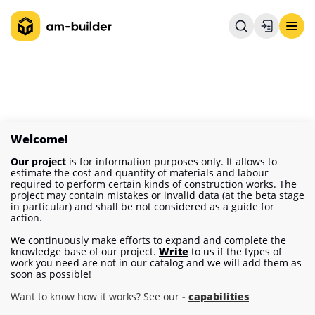
Welcome!
Our project
is for information purposes only. It allows to
estimate the cost and quantity of materials and labour
required to perform certain kinds of construction works. The
project may contain mistakes or invalid data (at the beta stage
in particular) and shall be not considered as a guide for
action.
We continuously make efforts to expand and complete the
knowledge base of our project.
Write
to us if the types of
work you need are not in our catalog and we will add them as
soon as possible!
Want to know how it works? See our
-
capabilities