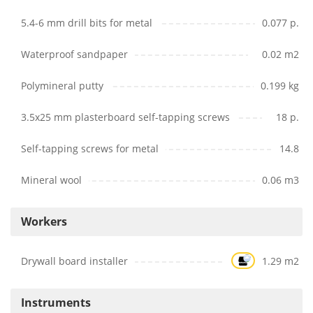
5.4-6 mm drill bits for metal
0.077 p.
Waterproof sandpaper
0.02 m2
Polymineral putty
0.199 kg
3.5x25 mm plasterboard self-tapping screws
18 p.
Self-tapping screws for metal
14.8
Mineral wool
0.06 m3
Workers
Drywall board installer
1.29 m2
Instruments