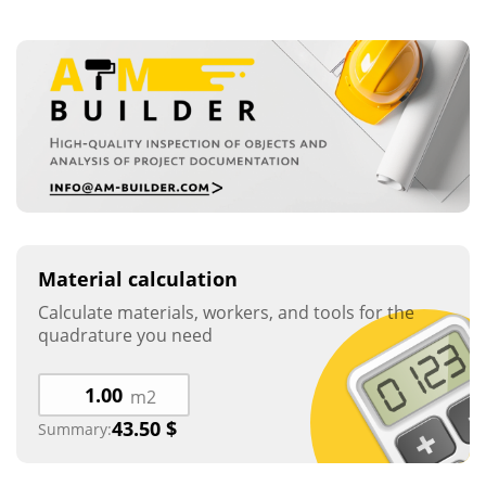
Material calculation
Calculate materials, workers, and tools for the
quadrature you need
m2
43.50
$
Summary: