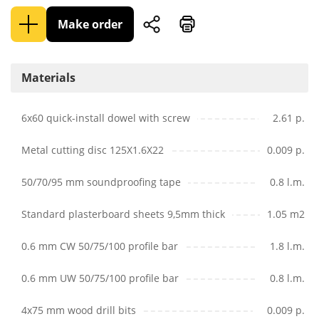
Make order
Materials
6x60 quick-install dowel with screw
2.61 p.
Metal cutting disc 125X1.6X22
0.009 p.
50/70/95 mm soundproofing tape
0.8 l.m.
Standard plasterboard sheets 9,5mm thick
1.05 m2
0.6 mm CW 50/75/100 profile bar
1.8 l.m.
0.6 mm UW 50/75/100 profile bar
0.8 l.m.
4x75 mm wood drill bits
0.009 p.