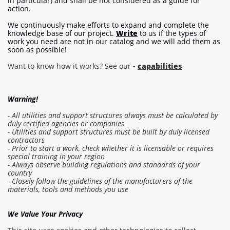
in particular) and shall be not considered as a guide for
action.
We continuously make efforts to expand and complete the
knowledge base of our project.
Write
to us if the types of
work you need are not in our catalog and we will add them as
soon as possible!
Want to know how it works? See our
-
capabilities
Warning!
- All utilities and support structures always must be calculated by
duly certified agencies or companies
- Utilities and support structures must be built by duly licensed
contractors
- Prior to start a work, check whether it is licensable or requires
special training in your region
- Always observe building regulations and standards of your
country
- Closely follow the guidelines of the manufacturers of the
Log in to the estimate
materials, tools and methods you use
Make order
We Value Your Privacy