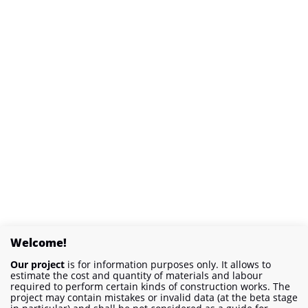
Welcome!
Our project
is for information purposes only. It allows to
estimate the cost and quantity of materials and labour
required to perform certain kinds of construction works. The
project may contain mistakes or invalid data (at the beta stage