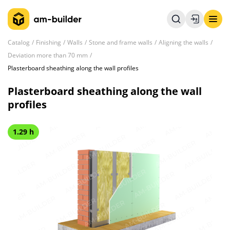
Catalog
Finishing
Walls
Stone and frame walls
Aligning the walls
Deviation more than 70 mm
Plasterboard sheathing along the wall profiles
Plasterboard sheathing along the wall
profiles
1.29 h