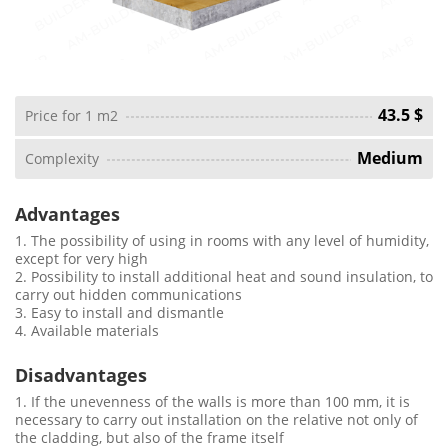
43.5 $
Price for 1 m2
Medium
Complexity
Advantages
1. The possibility of using in rooms with any level of humidity,
except for very high
2. Possibility to install additional heat and sound insulation, to
carry out hidden communications
3. Easy to install and dismantle
4. Available materials
Disadvantages
1. If the unevenness of the walls is more than 100 mm, it is
necessary to carry out installation on the relative not only of
the cladding, but also of the frame itself