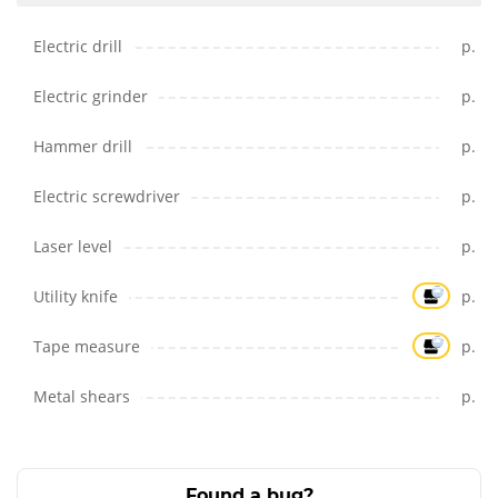
Electric drill
p.
Electric grinder
p.
Hammer drill
p.
Electric screwdriver
p.
Laser level
p.
Utility knife
p.
Tape measure
p.
Metal shears
p.
Found a bug?