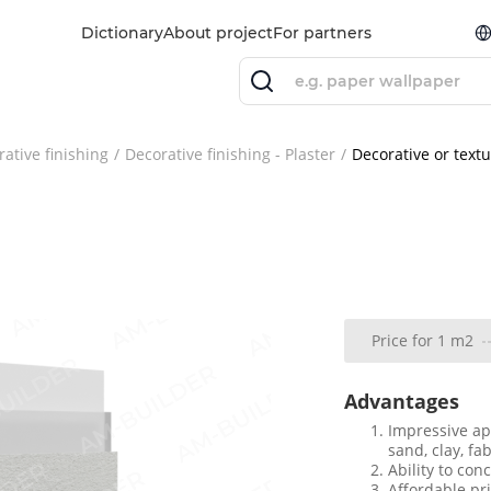
Dictionary
About project
For partners
ative finishing
Decorative finishing - Plaster
Decorative or text
Price for 1 m2
Advantages
Impressive ap
sand, clay, fa
Ability to con
Affordable pr