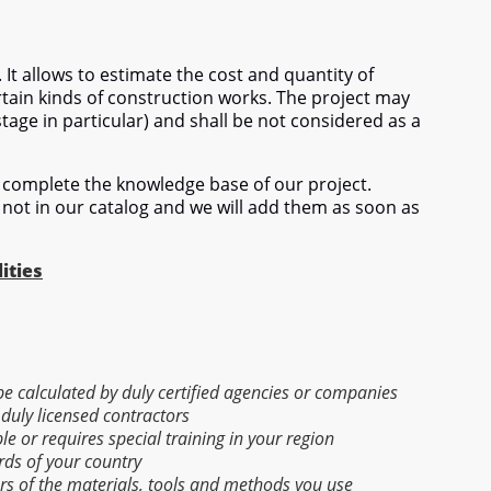
 It allows to estimate the cost and quantity of
tain kinds of construction works. The project may
stage in particular) and shall be not considered as a
complete the knowledge base of our project.
 not in our catalog and we will add them as soon as
ities
 be calculated by duly certified agencies or companies
 duly licensed contractors
able or requires special training in your region
rds of your country
ers of the materials, tools and methods you use