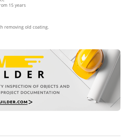
 from 15 years
ith removing old coating.