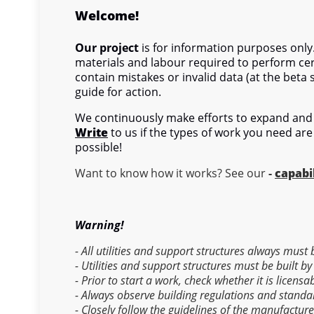
Welcome!
Our project
is for information purposes only.
materials and labour required to perform cer
contain mistakes or invalid data (at the beta 
guide for action.
We continuously make efforts to expand and 
Write
to us if the types of work you need are
possible!
Want to know how it works? See our
-
capabil
Warning!
- All utilities and support structures always must
- Utilities and support structures must be built by
- Prior to start a work, check whether it is licens
- Always observe building regulations and standa
- Closely follow the guidelines of the manufactur