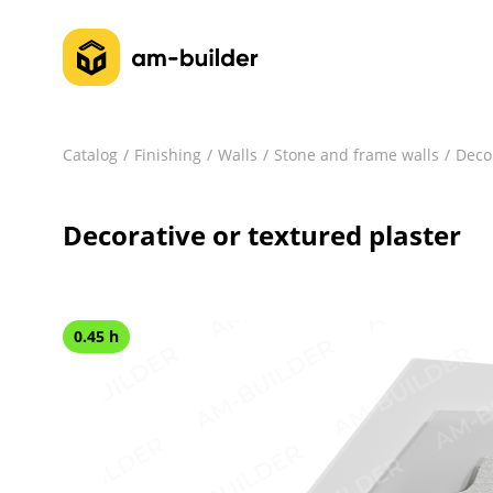
Catalog
Finishing
Walls
Stone and frame walls
Decor
Decorative or textured plaster
0.45 h