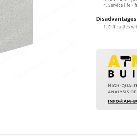
Service life -
Disadvantages
Difficulties w