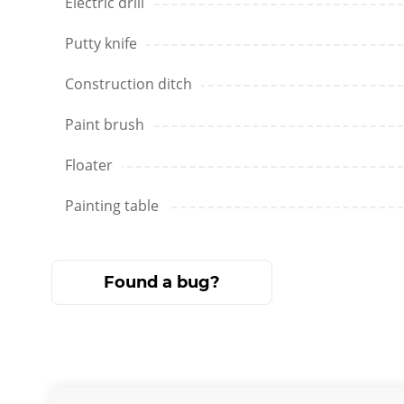
Electric drill
Putty knife
Construction ditch
Paint brush
Floater
Painting table
Found a bug?