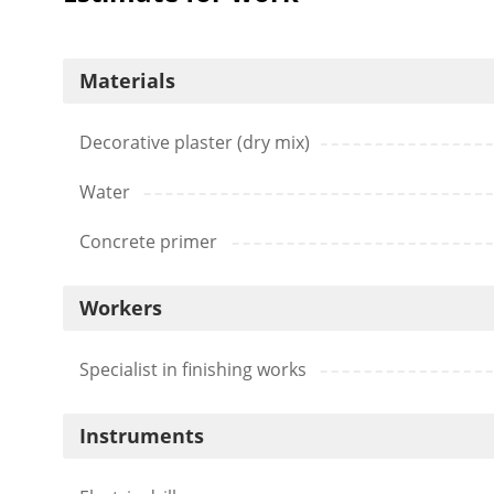
Materials
Decorative plaster (dry mix)
Water
Concrete primer
Workers
Specialist in finishing works
Instruments