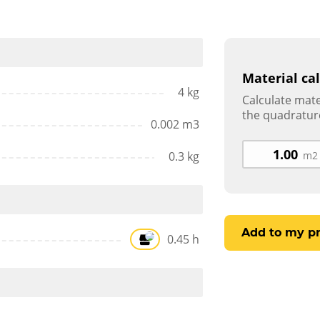
Material ca
4 kg
Calculate mate
the quadratur
0.002 m3
0.3 kg
m2
Add to my pr
0.45 h