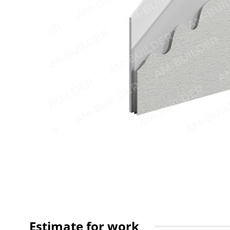
Estimate for work