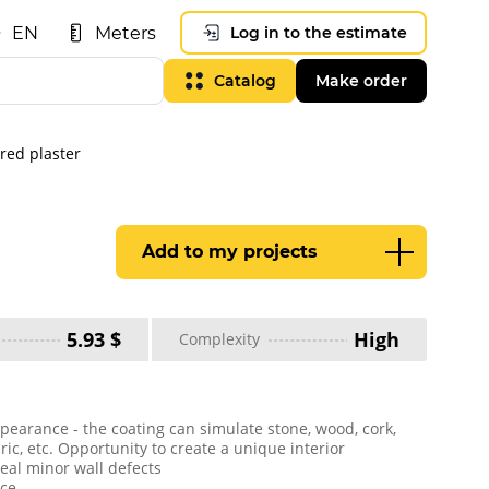
EN
Meters
Log in to the estimate
Catalog
Make order
ured plaster
Add to my projects
5.93 $
High
Complexity
pearance - the coating can simulate stone, wood, cork,
bric, etc. Opportunity to create a unique interior
ceal minor wall defects
ice