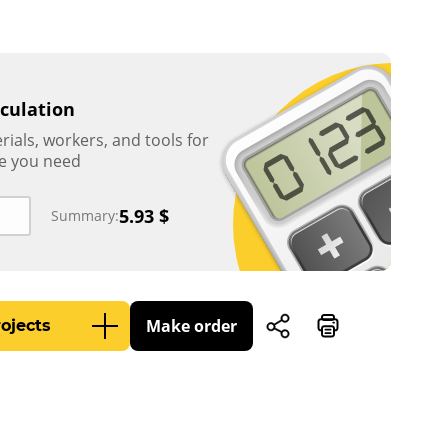
lculation
rials, workers, and tools for
e you need
5.93
$
Summary:
Make order
ojects